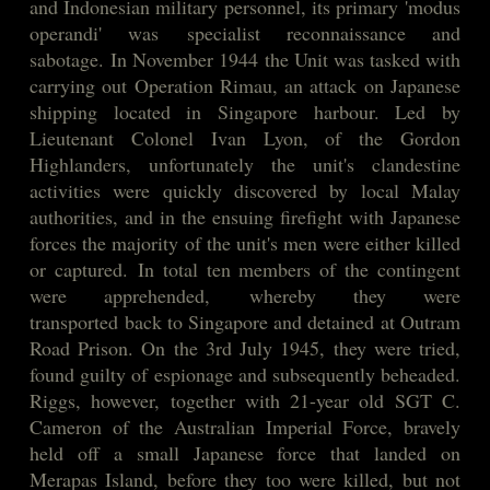
and Indonesian military personnel, its primary 'modus
operandi' was
specialist reconnaissance and
sabotage. In November 1944 the Unit was tasked with
carrying out Operation Rimau, an attack on Japanese
shipping located in Singapore harbour. Led by
Lieutenant Colonel Ivan Lyon, of the Gordon
Highlanders, unfortunately the unit's clandestine
activities were quickly discovered by local Malay
authorities, and in the ensuing firefight with Japanese
forces the majority of the unit's men were either killed
or captured. In total ten members of the contingent
were apprehended, whereby they were
transported back to Singapore and detained at Outram
Road Prison. On the 3rd July 1945, they were tried,
found guilty of espionage and subsequently beheaded.
Riggs, however, together with 21-year old SGT C.
Cameron of the Australian Imperial Force, bravely
held off a small Japanese force that landed on
Merapas Island, before they too were killed, but not