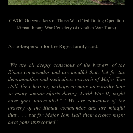
CWGC Gravemarkers of Those Who Died During Operation
Rimau, Kranji War Cemetery (Australian War Tours)
A spokesperson for the Riggs family said:
''We are all deeply conscious of the bravery of the
Rimau commandos and are mindful that, but for the
determination and meticulous research of Major Tom
Hall, their heroics, perhaps no more noteworthy than
so many similar efforts during World War II, might
have gone unrecorded.'' ' We are conscious of the
bravery of the Rimau commandos and are mindful
that . . . but for Major Tom Hall their heroics might
have gone unrecorded '