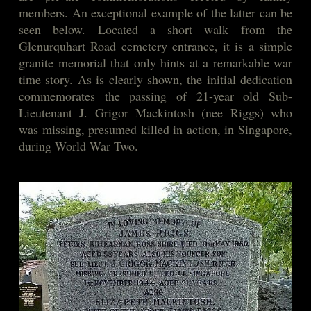
members. An exceptional example of the latter can be
seen below. Located a short walk from the
Glenurquhart Road cemetery entrance, it is a simple
granite memorial that only hints at a remarkable war
time story. As is clearly shown, the initial dedication
commemorates the passing of 21-year old Sub-
Lieutenant J. Grigor Mackintosh (nee Riggs) who
was missing, presumed killed in action, in Singapore,
during World War Two.