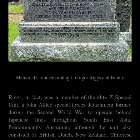
Memorial Commemorating J. Grigor Riggs and Family
Riggs, in fact, was a member of the elite Z Special
Unit, a joint Allied special forces detachment formed
during the Second World War to operate behind
Japanese lines throughout South East Asia.
Predominantly Australian, although the unit also
consisted of British, Dutch, New Zealand, Timorese