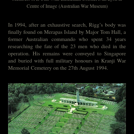
Centre of Image
(Australian War Museum)
In 1994, after an exhaustive search, Rigg’s body was
finally found on Merapas Island by Major Tom Hall, a
former Australian commando who spent 34 years
researching the fate of the 23 men who died in the
operation. His remains were conveyed to Singapore
and buried with full military honours in Kranji War
Memorial Cemetery on the 27th August 1994.