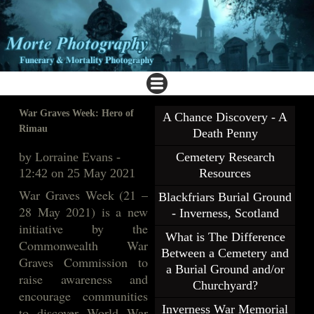
War Graves Week: Hero of
A Chance Discovery - A
Rimau
Death Penny
by Lorraine Evans -
Cemetery Research
12:42 on 25 May 2021
Resources
War Graves Week (21 –
Blackfriars Burial Ground
28 May 2021) is a new
- Inverness, Scotland
initiative by the
What is The Difference
Commonwealth War
Between a Cemetery and
Graves Commission to
a Burial Ground and/or
raise awareness and
Churchyard?
encourage communities
Inverness War Memorial
to discover World War