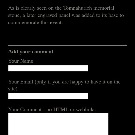
As is clearly seen on the Tomnahurich memorial
stone, a later engraved panel was added to its base to
commemorate this event.
Add your comment
Your Name
Your Email (only if you are happy to have it on the
site)
Your Comment - no HTML or weblinks