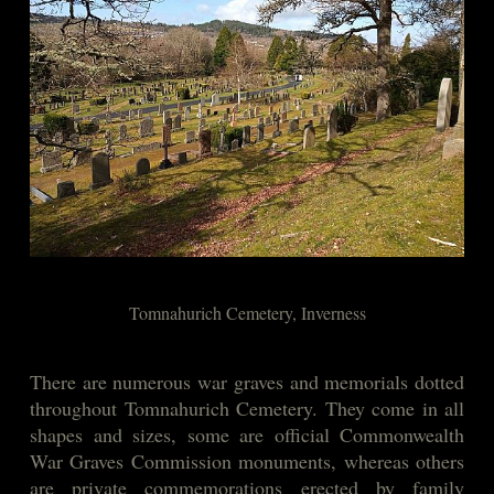
Tomnahurich Cemetery, Inverness
There are numerous war graves and memorials dotted
throughout Tomnahurich Cemetery. They come in all
shapes and sizes, some are official Commonwealth
War Graves Commission monuments, whereas others
are private commemorations erected by family