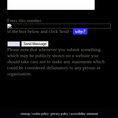
Enter this number
in the box below and click Send -
why?
Please note that whenever you submit something
which may be publicly shown on a website you
should take care not to make any statements which
could be considered defamatory to any person or
organisation.
sitemap
|
cookie policy
|
privacy policy |
accessibility statement