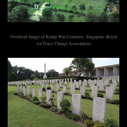
Overhead Image of Kranji War Cemetery, Singapore (Royal
Air Force Changi Association)