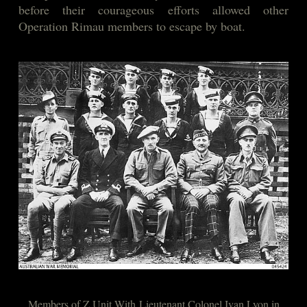
before their courageous efforts allowed other
Operation Rimau members to escape by boat.
Members of Z Unit With Lieutenant Colonel Ivan Lyon in