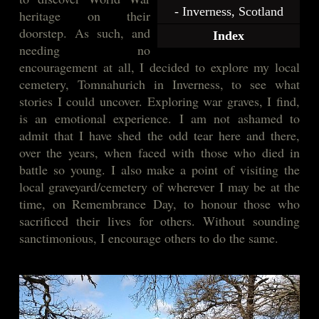
- Inverness, Scotland
heritage on their
doorstep. As such, and
Index
needing no
encouragement at all, I decided to explore my local
cemetery, Tomnahurich in Inverness, to see what
stories I could uncover. Exploring war graves, I find,
is an emotional experience. I am not ashamed to
admit that I have shed the odd tear here and there,
over the years, when faced with those who died in
battle so young. I also make a point of visiting the
local graveyard/cemetery of wherever I may be at the
time, on Remembrance Day, to honour those who
sacrificed their lives for others. Without sounding
sanctimonious, I encourage others to do the same.