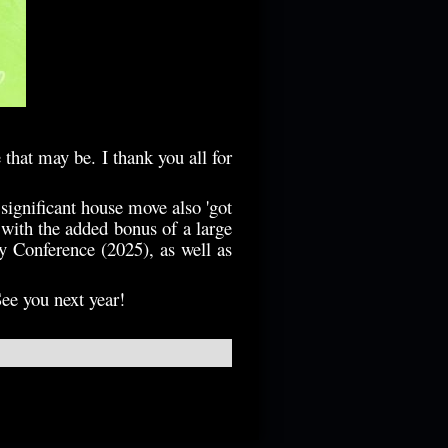
e that may be.
I thank you all for
 significant house move also 'got
 with the added bonus of a large
y Conference (2025), as well as
See you next year!