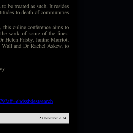
to be treated as such. It resides
attitudes to death of communities
 this online conference aims to
 the work of some of the finest
Dr Helen Frisby, Janine Marriot,
e Wall and Dr Rachel Askew, to
ay.
179?aff=ebdssbdestsearch
23 December 2024