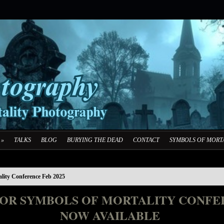
»
TALKS
BLOG
BURYING THE DEAD
CONTACT
SYMBOLS OF MORTA
ality Conference Feb 2025
FOR SYMBOLS OF MORTALITY CONFER
NOW AVAILABLE