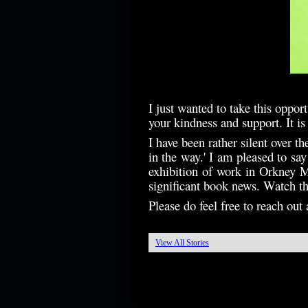
I just wanted to take this oppor
your kindness and support. It i
I have been rather silent over t
in the way.' I am pleased to sa
exhibition of work in Orkney M
significant book news. Watch thi
Please do feel free to reach ou
View All Stories