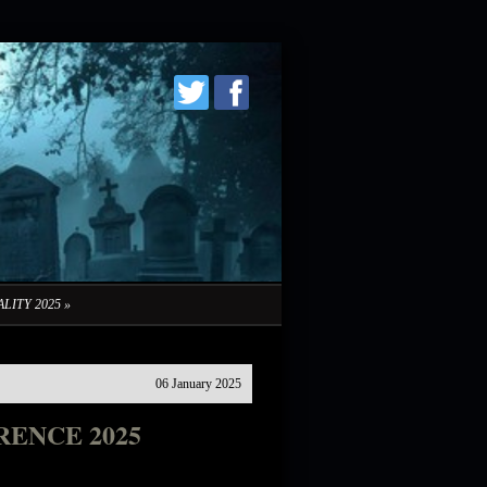
LITY 2025
»
06 January 2025
ENCE 2025