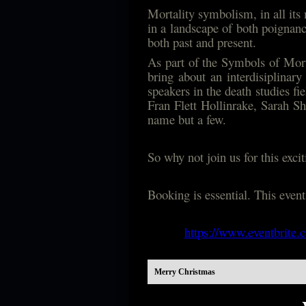
Mortality symbolism, in all its 
in a landscape of both poignancy
both past and present.
As part of the Symbols of Mort
bring about an interdisiplinar
speakers in the death studies f
Fran Flett Hollinrake, Sarah 
name but a few.
So why not join us for this exc
Booking is essential. This even
https://www.eventbrite.
Merry Christmas