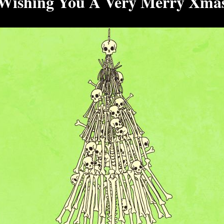
Wishing You A Very Merry Xma