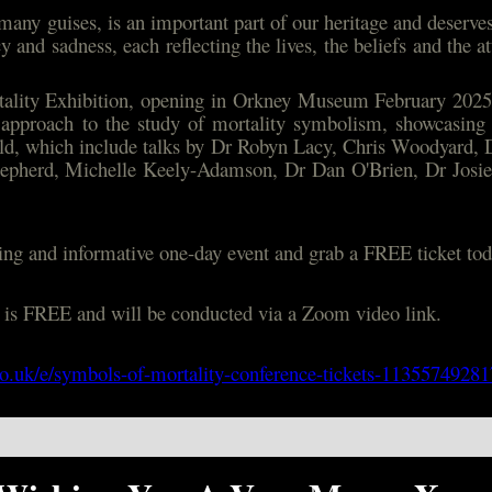
many guises, is an important part of our heritage and deserves 
 and sadness, each reflecting the lives, the beliefs and the 
ality Exhibition, opening in Orkney Museum February 2025,
y approach to the study of mortality symbolism, showcasing
ield, which include talks by Dr Robyn Lacy, Chris Woodyard, 
Shepherd, Michelle Keely-Adamson, Dr Dan O'Brien, Dr Josi
iting and informative one-day event and grab a FREE ticket tod
t is FREE and will be conducted via a Zoom video link.
co.uk/e/symbols-of-mortality-conference-tickets-1135574928