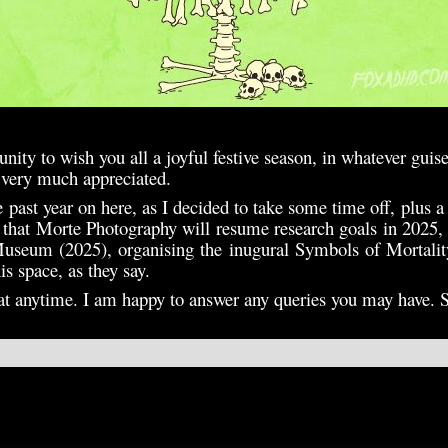
tunity to wish you all a joyful festive season, in whatever guis
s very much appreciated.
he past year on here, as I decided to take some time off, plus a
y that Morte Photography will resume research goals in 2025,
useum (2025), organising the inugural Symbols of Mortalit
s space, as they say.
t at anytime. I am happy to answer any queries you may have. 