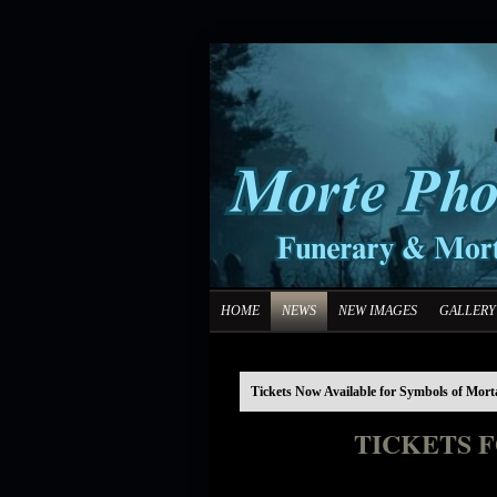
HOME
NEWS
NEW IMAGES
GALLERY
Tickets Now Available for Symbols of Mort
TICKETS 