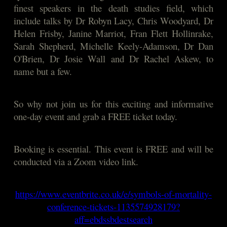
finest speakers in the death studies field, which
include talks by Dr Robyn Lacy, Chris Woodyard, Dr
Helen Frisby, Janine Marriot, Fran Flett Hollinrake,
Sarah Shepherd, Michelle Keely-Adamson, Dr Dan
O'Brien, Dr Josie Wall and Dr Rachel Askew, to
name but a few.
So why not join us for this exciting and informative
one-day event and grab a FREE ticket today.
Booking is essential. This event is FREE and will be
conducted via a Zoom video link.
https://www.eventbrite.co.uk/e/symbols-of-mortality-
conference-tickets-1135574928179?
aff=ebdssbdestsearch