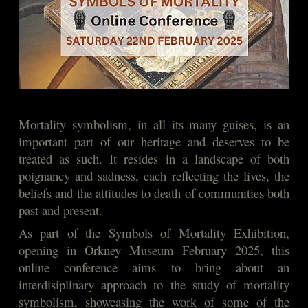
Mortality symbolism, in all its many guises, is an
important part of our heritage and deserves to be
treated as such. It resides in a landscape of both
poignancy and sadness, each reflecting the lives, the
beliefs and the attitudes to death of communities both
past and present.
As part of the Symbols of Mortality Exhibition,
opening in Orkney Museum February 2025, this
online conference aims to bring about an
interdisiplinary approach to the study of mortality
symbolism, showcasing the work of some of the