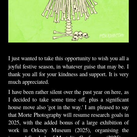
I just wanted to take this opportunity to wish you all a
joyful festive season, in whatever guise that may be.
I
thank you all for your kindness and support. It is very
much appreciated.
I have been rather silent over the past year on here, as
I decided to take some time off, plus a significant
house move also 'got in the way.' I am pleased to say
that Morte Photography will resume research goals in
2025, with the added bonus of a large exhibition of
work in Orkney Museum (2025), organising the