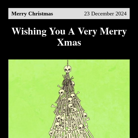
Merry Christmas
23 December 2024
Wishing You A Very Merry
Xmas