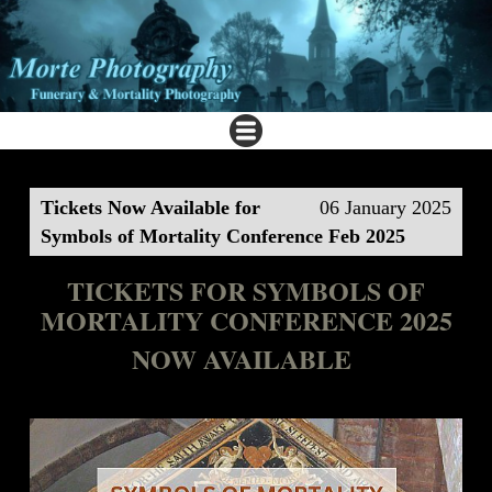
Tickets Now Available for
06 January 2025
Symbols of Mortality Conference Feb 2025
TICKETS FOR SYMBOLS OF
MORTALITY CONFERENCE 2025
NOW AVAILABLE