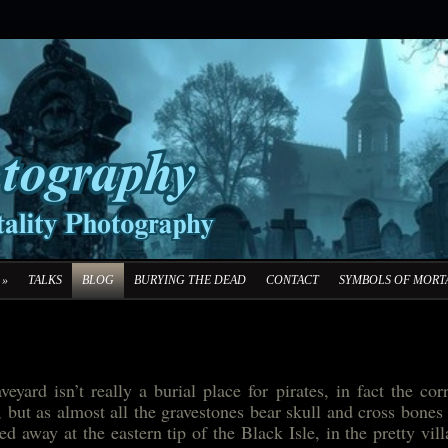
»
TALKS
BLOG
BURYING THE DEAD
CONTACT
SYMBOLS OF MORTA
eyard isn’t really a burial place for pirates, in fact the cor
 but as almost all the gravestones bear skull and cross bones
d away at the eastern tip of the Black Isle, in the pretty vil