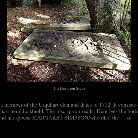
The Davidson Stone
a member of the Urquhart clan and dates to 1712. It consist
uhart heraldic shield. The inscription reads: Here lyes th
712 and his spouse MARGARET SIMPSON/who died the—