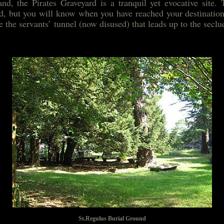
nd, the Pirates Graveyard is a tranquil yet evocative site. 
ted, but you will know when you have reached your destination
te the servants’ tunnel (now disused) that leads up to the secl
St.Regulus Burial Ground