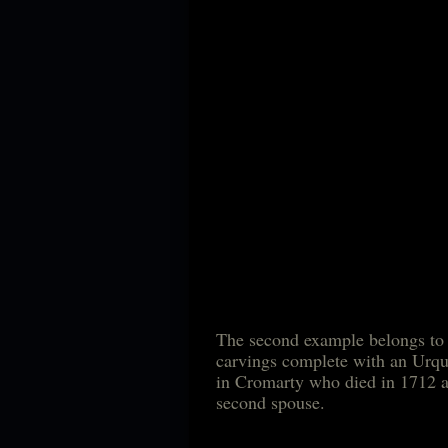
The second example belongs to 
carvings complete with an Urq
in Cromarty who died in 1
second spouse.