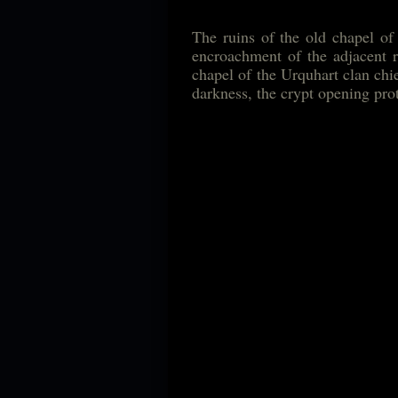
The ruins of the old chapel of
encroachment of the adjacent r
chapel of the Urquhart clan chief
darkness, the crypt opening pro