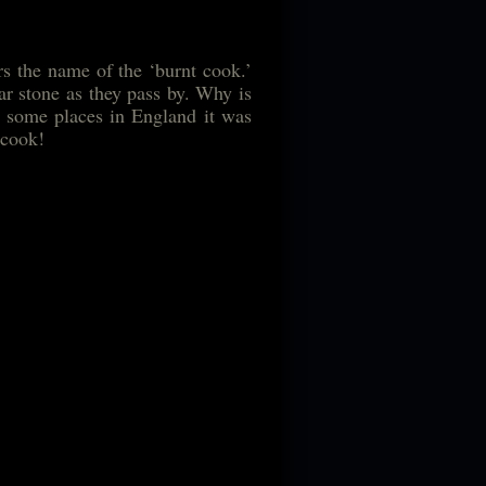
rs the name of the ‘burnt cook.’
lar stone as they pass by. Why is
in some places in England it was
 cook!