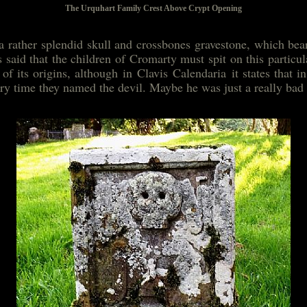
The Urquhart Family Crest Above Crypt Opening
a rather splendid skull and crossbones gravestone, which bea
is said that the children of Cromarty must spit on this particu
of its origins, although in Clavis Calendaria it states that 
ery time they named the devil. Maybe he was just a really bad