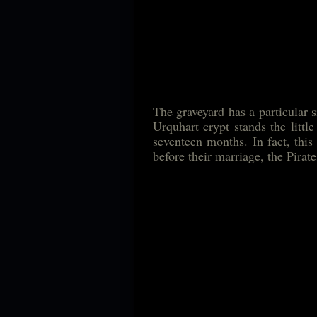
The graveyard has a particular 
Urquhart crypt stands the littl
seventeen months. In fact, this 
before their marriage, the Pirat