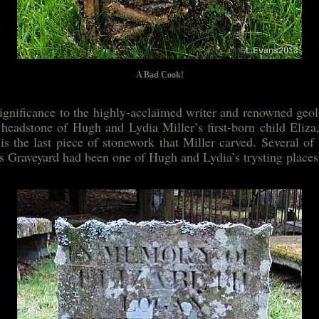
A Bad Cook!
significance to the highly-acclaimed writer and renowned geo
e headstone of Hugh and Lydia Miller’s first-born child Eliz
is the last piece of stonework that Miller carved. Several of
es Graveyard had been one of Hugh and Lydia’s trysting places