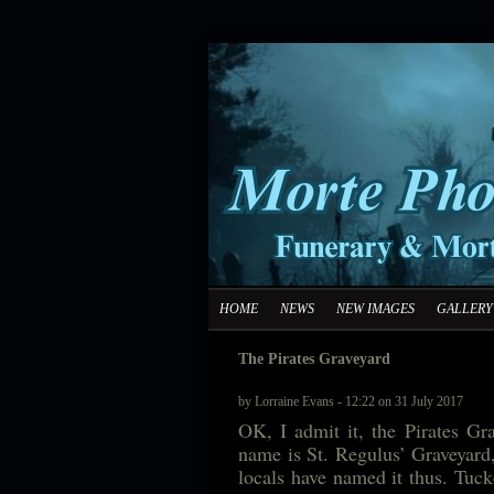
HOME
NEWS
NEW IMAGES
GALLERY
The Pirates Graveyard
by Lorraine Evans - 12:22 on 31 July 2017
OK, I admit it, the Pirates Grav
name is St. Regulus’ Graveyard,
locals have named it thus. Tucke