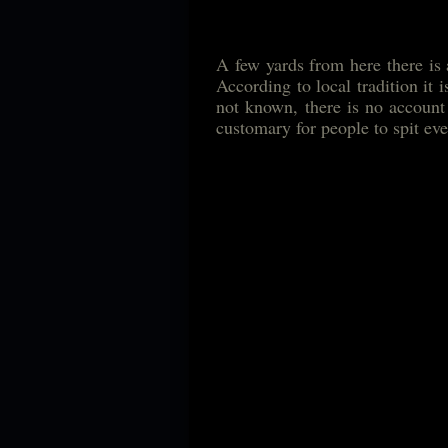
A few yards from here there is 
According to local tradition it 
not known, there is no account 
customary for people to spit ev