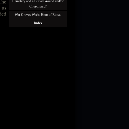
The
Cemetery and a Burial Ground and/or
 as
Churchyard?
uded
War Graves Week: Hero of Rimau
Index