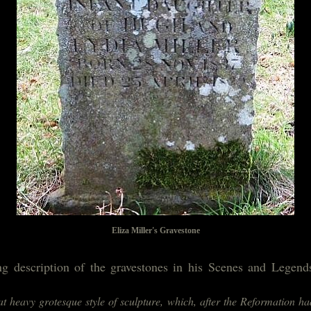
Eliza Miller's Gravestone
ng description of the gravestones in his Scenes and Legen
hat heavy grotesque style of sculpture, which, after the Reformation h