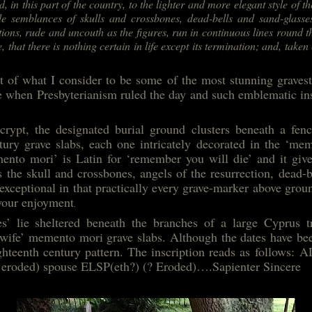
d, in this part of the country, to the lighter and more elegant style of t
e semblances of skulls and crossbones, dead-bells and sand-glasses
tions, rude and uncouth as the figures, run in continuous lines round t
e, that there is nothing certain in life except its termination; and, taken 
of what I consider to be some of the most stunning gravesto
e when Presbyterianism ruled the day and such emblematic in
crypt, the designated burial ground clusters beneath a fen
ury grave slabs, each one intricately decorated in the ‘mem
ento mori’ is Latin for ‘remember you will die’ and it give
 the skull and crossbones, angels of the resurrection, dead-b
exceptional in that practically every grave-marker above ground
 your enjoyment
.
s’ lie sheltered beneath the branches of a large Cyprus tr
wife’ memento mori grave slabs. Although the dates have be
e eighteenth century pattern. The inscription reads as fol
 eroded) spouse ELSP(eth?) (? Eroded)….Sapienter Sincere