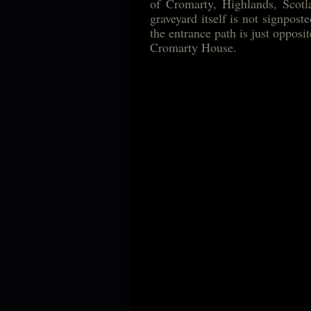
of Cromarty, Highlands, Scotla
graveyard itself is not signpos
the entrance path is just opposi
Cromarty House.