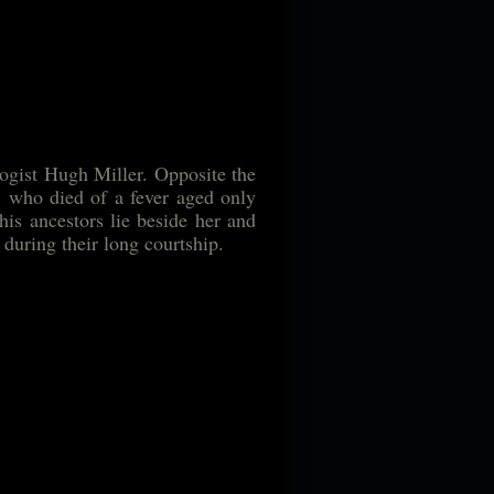
logist Hugh Miller. Opposite the
a, who died of a fever aged only
 his ancestors lie beside her and
 during their long courtship.