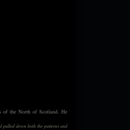
ds of the North of Scotland. He
ad pulled down both the patterns and