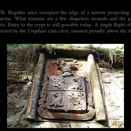
 St. Regulus once occupied the edge of a narrow projecting a
avine. What remains are a few shapeless mounds and the gr
s. Entry to the crypt is still possible today. A single flight 
tected by the Urquhart clan crest, situated proudly above the 