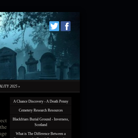
LITY 2025
»
A Chance Discovery - A Death Penny
Cemetery Research Resources
rect
Blackfriars Burial Ground - Inverness,
Scotland
 the
lage
What is The Difference Between a