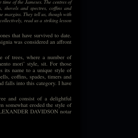
he time of the Jameses. The centres of
, shovels and spectres, coffins and
he margins. They tell us, though with
collectively, read us a striking lesson
nes that have survived to date.
signia was considered an affront
ce of trees, where a number of
ento mori’ style, sit. For those
s its name to a unique style of
ells, coffins, spades, timers and
 falls into this category. I have
ee and consist of a delightful
en somewhat eroded the style of
lows: ALEXANDER DAVIDSON notar