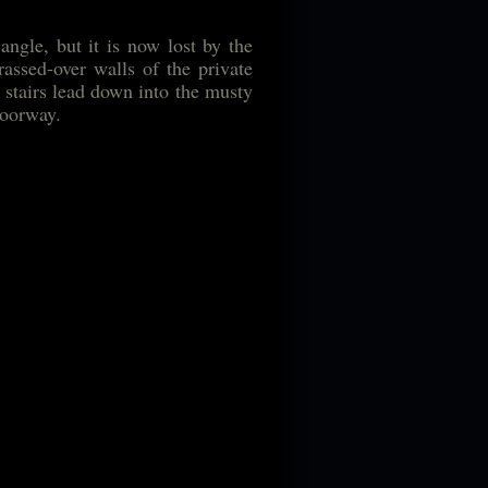
ngle, but it is now lost by the
assed-over walls of the private
of stairs lead down into the musty
doorway.