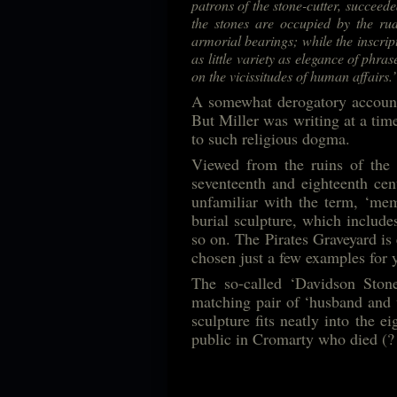
patrons of the stone-cutter, succeede
the stones are occupied by the rud
armorial bearings; while the inscrip
as little variety as elegance of phras
on the vicissitudes of human affairs.’
A somewhat derogatory account 
But Miller was writing at a tim
to such religious dogma.
Viewed from the ruins of the 
seventeenth and eighteenth cent
unfamiliar with the term, ‘mem
burial sculpture, which includes
so on. The Pirates Graveyard is 
chosen just a few examples for
The so-called ‘Davidson Stone
matching pair of ‘husband and 
sculpture fits neatly into th
public in Cromarty who died (?