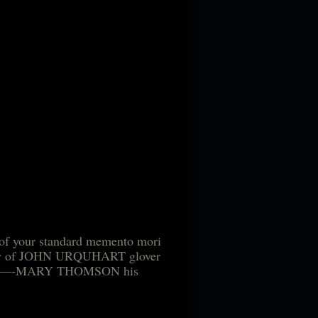
s of your standard memento mori
e body of JOHN URQUHART glover
–of——-MARY THOMSON his