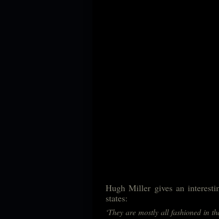
Hugh Miller gives an interesti
states:
‘They are mostly all fashioned in t